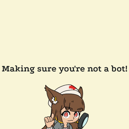
Making sure you're not a bot!