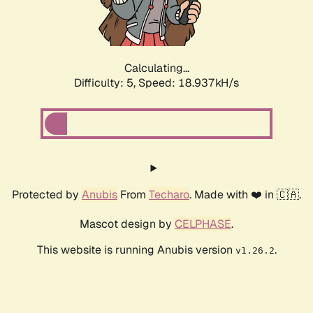
Calculating...
Difficulty: 5,
Speed: 18.937kH/s
Protected by
Anubis
From
Techaro
. Made with ❤️ in 🇨🇦.
Mascot design by
CELPHASE
.
This website is running Anubis version
.
v1.26.2