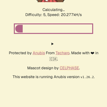
Calculating...
Difficulty: 5,
Speed: 20.277kH/s
Protected by
Anubis
From
Techaro
. Made with ❤️ in
🇨🇦.
Mascot design by
CELPHASE
.
This website is running Anubis version
.
v1.26.2