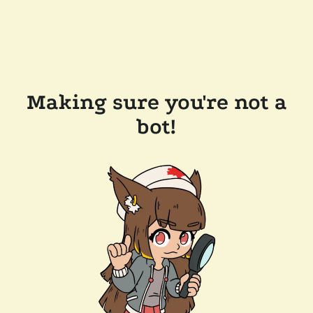
Making sure you're not a
bot!