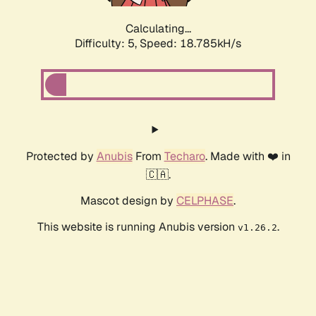
Calculating...
Difficulty: 5,
Speed: 18.785kH/s
Protected by
Anubis
From
Techaro
. Made with ❤️ in
🇨🇦.
Mascot design by
CELPHASE
.
This website is running Anubis version
.
v1.26.2