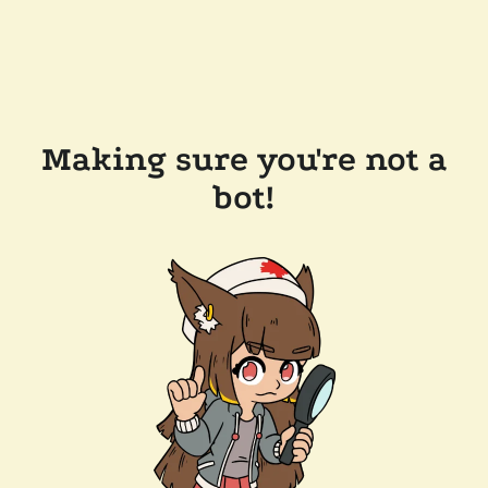
Making sure you're not a
bot!