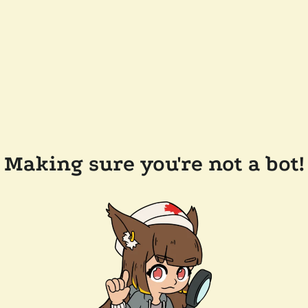
Making sure you're not a bot!