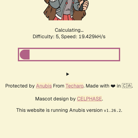
Calculating...
Difficulty: 5,
Speed: 19.429kH/s
Protected by
Anubis
From
Techaro
. Made with ❤️ in 🇨🇦.
Mascot design by
CELPHASE
.
This website is running Anubis version
.
v1.26.2