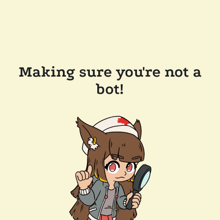
Making sure you're not a
bot!