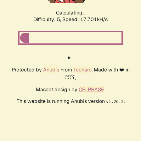
Calculating...
Difficulty: 5,
Speed: 17.701kH/s
Protected by
Anubis
From
Techaro
. Made with ❤️ in
🇨🇦.
Mascot design by
CELPHASE
.
This website is running Anubis version
.
v1.26.2