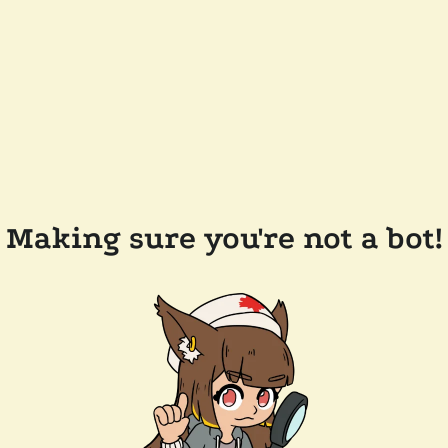
Making sure you're not a bot!