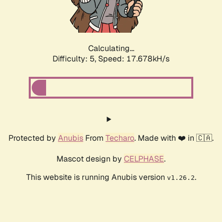
Calculating...
Difficulty: 5,
Speed: 17.678kH/s
Protected by
Anubis
From
Techaro
. Made with ❤️ in 🇨🇦.
Mascot design by
CELPHASE
.
This website is running Anubis version
.
v1.26.2