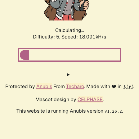
Calculating...
Difficulty: 5,
Speed: 18.091kH/s
Protected by
Anubis
From
Techaro
. Made with ❤️ in 🇨🇦.
Mascot design by
CELPHASE
.
This website is running Anubis version
.
v1.26.2