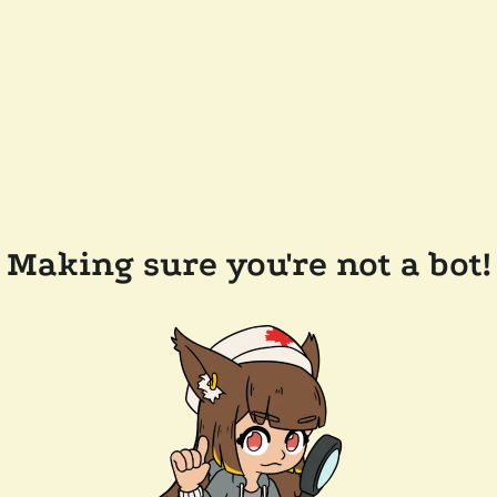
Making sure you're not a bot!