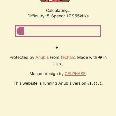
Calculating...
Difficulty: 5,
Speed: 17.965kH/s
Protected by
Anubis
From
Techaro
. Made with ❤️ in
🇨🇦.
Mascot design by
CELPHASE
.
This website is running Anubis version
.
v1.26.2