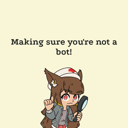
Making sure you're not a
bot!