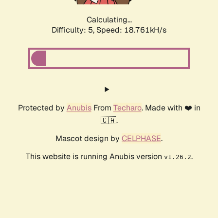
Calculating...
Difficulty: 5,
Speed: 18.761kH/s
Protected by
Anubis
From
Techaro
. Made with ❤️ in
🇨🇦.
Mascot design by
CELPHASE
.
This website is running Anubis version
.
v1.26.2