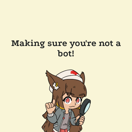
Making sure you're not a
bot!