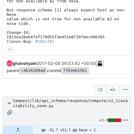
for non available AZ from nova.

But response schema [1] always expect host as non-
None

value which is not true for non available AZ on 
nova side.

Change-Id: 
I015ea26eb47ef179d55f3e452e871bfeec406365

Closes-Bug: 
#1662781
...
ghanshyam
2017-02-08 06:53:42 +00:00
parent
commit
c4b26209ad
77b3eb15b1
tempest/lib/api_schema/response/compute/v2_1/ava
ilability_zone.py
+1
-1
@@ -51,7 +51,7 @@ base = {