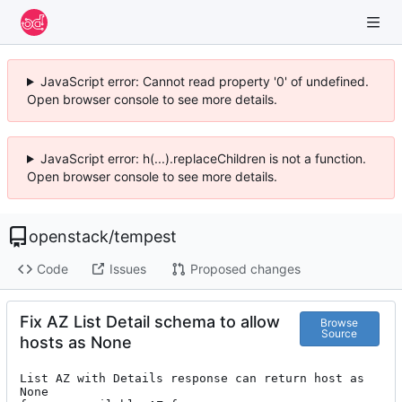
JavaScript error: Cannot read property '0' of undefined.
Open browser console to see more details.
JavaScript error: h(...).replaceChildren is not a function.
Open browser console to see more details.
openstack
/
tempest
Code
Issues
Proposed changes
Fix AZ List Detail schema to allow
Browse
Source
hosts as None
List AZ with Details response can return host as 
None
