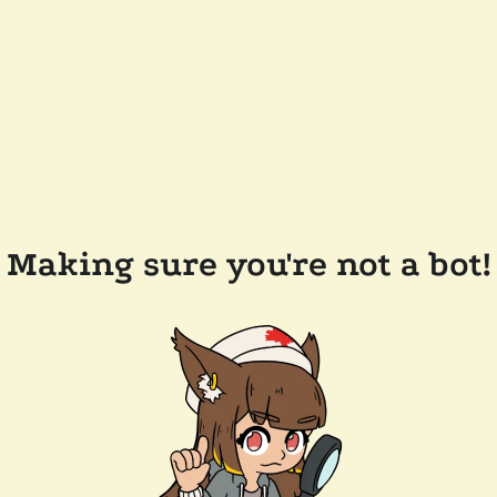
Making sure you're not a bot!