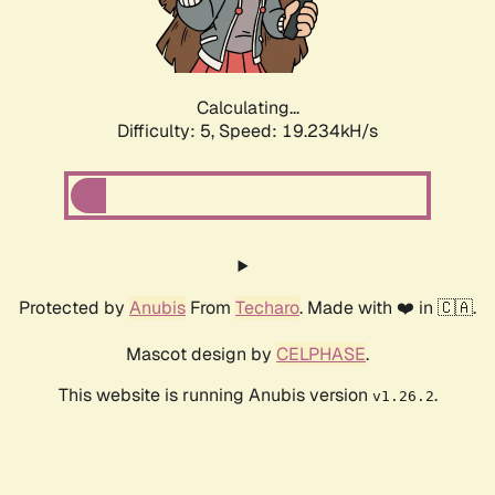
Calculating...
Difficulty: 5,
Speed: 19.234kH/s
Protected by
Anubis
From
Techaro
. Made with ❤️ in 🇨🇦.
Mascot design by
CELPHASE
.
This website is running Anubis version
.
v1.26.2