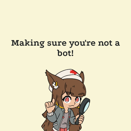
Making sure you're not a
bot!