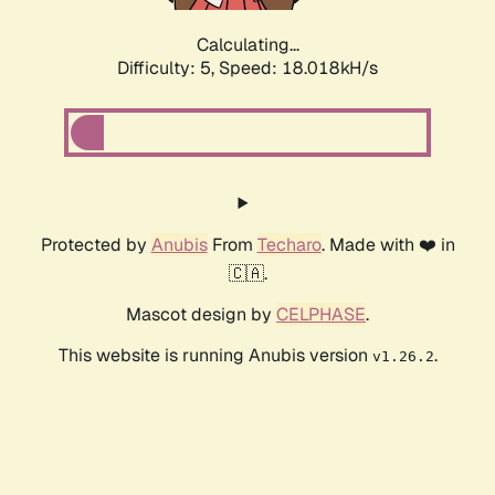
Calculating...
Difficulty: 5,
Speed: 18.018kH/s
Protected by
Anubis
From
Techaro
. Made with ❤️ in
🇨🇦.
Mascot design by
CELPHASE
.
This website is running Anubis version
.
v1.26.2