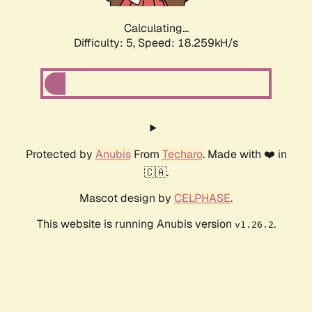
Calculating...
Difficulty: 5,
Speed: 18.259kH/s
Protected by
Anubis
From
Techaro
. Made with ❤️ in
🇨🇦.
Mascot design by
CELPHASE
.
This website is running Anubis version
.
v1.26.2