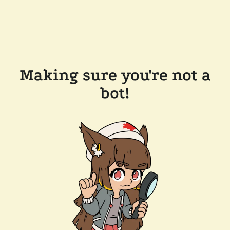
Making sure you're not a
bot!