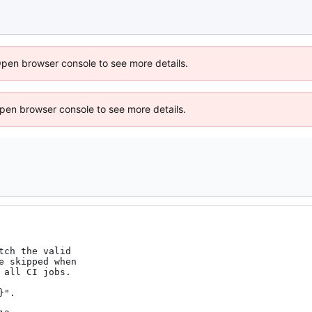
Open browser console to see more details.
 Open browser console to see more details.
ch the valid

 skipped when

all CI jobs.

".
