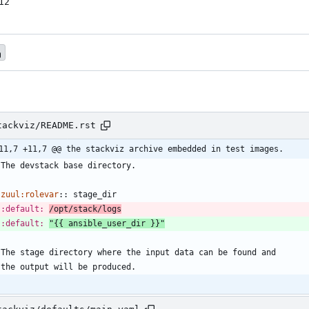
12
tackviz/README.rst
11,7 +11,7 @@ the stackviz archive embedded in test images.
   The devstack base directory.
zuul:rolevar
::
 stage_dir
:default:
/opt/stack/logs
:default:
"{{ ansible_user_dir }}"
   The stage directory where the input data can be found and
   the output will be produced.