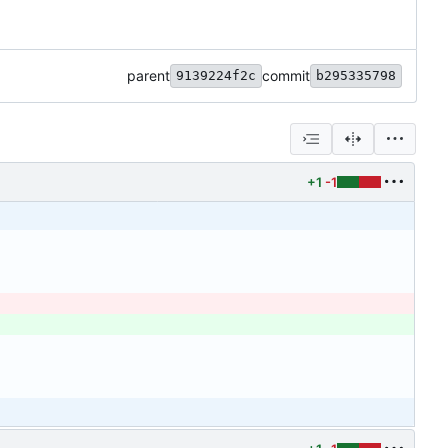
parent
commit
9139224f2c
b295335798
+1
-1