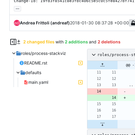
Change-Id: I9fd3f8541c8e3fbc406c5e5c0c5fe8427bf741
...
Andrea Frittoli (andreaf)
2018-01-30 08:37:28 +00:00
2 changed files
with
2 additions
and
2 deletions
roles/process-stackviz
roles/process-s
README.rst
@@ -
defaults
main.yaml
..