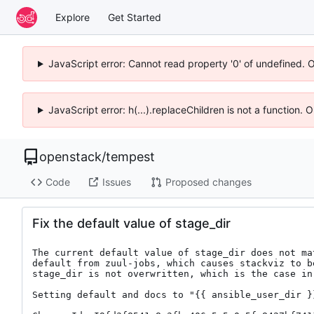
Explore
Get Started
JavaScript error: Cannot read property '0' of undefined. 
JavaScript error: h(...).replaceChildren is not a function.
openstack
/
tempest
Code
Issues
Proposed changes
Fix the default value of stage_dir
The current default value of stage_dir does not mat
default from zuul-jobs, which causes stackviz to be
stage_dir is not overwritten, which is the case in 
Setting default and docs to "{{ ansible_user_dir }}