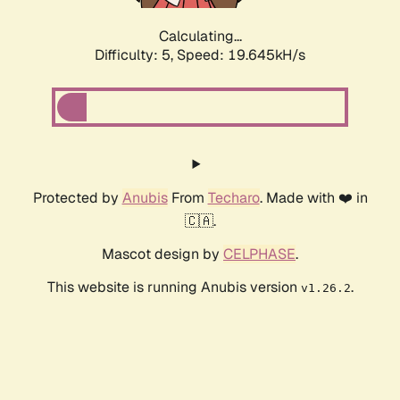
Calculating...
Difficulty: 5,
Speed: 19.645kH/s
Protected by
Anubis
From
Techaro
. Made with ❤️ in
🇨🇦.
Mascot design by
CELPHASE
.
This website is running Anubis version
.
v1.26.2