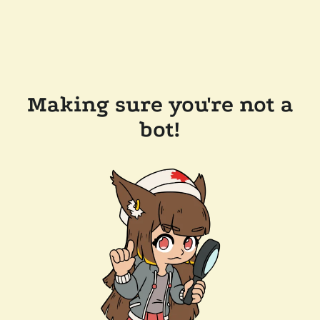
Making sure you're not a
bot!