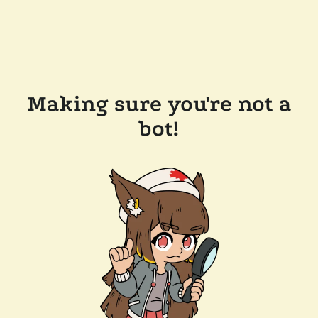
Making sure you're not a
bot!