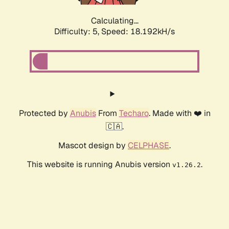
Calculating...
Difficulty: 5,
Speed: 18.192kH/s
Protected by
Anubis
From
Techaro
. Made with ❤️ in
🇨🇦.
Mascot design by
CELPHASE
.
This website is running Anubis version
.
v1.26.2