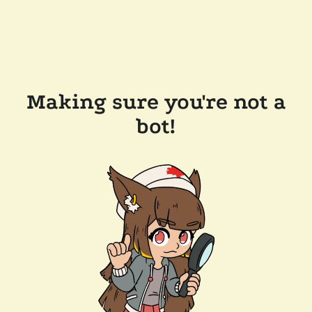
Making sure you're not a
bot!