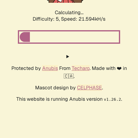
Calculating...
Difficulty: 5,
Speed: 23.197kH/s
Protected by
Anubis
From
Techaro
. Made with ❤️ in
🇨🇦.
Mascot design by
CELPHASE
.
This website is running Anubis version
.
v1.26.2