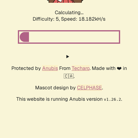
Calculating...
Difficulty: 5,
Speed: 18.182kH/s
Protected by
Anubis
From
Techaro
. Made with ❤️ in
🇨🇦.
Mascot design by
CELPHASE
.
This website is running Anubis version
.
v1.26.2