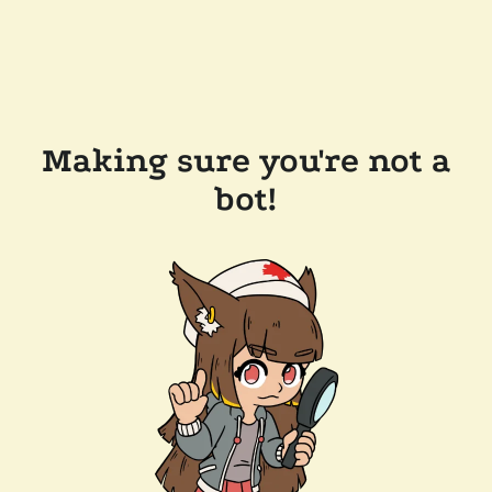
Making sure you're not a
bot!