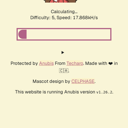
Calculating...
Difficulty: 5,
Speed: 17.868kH/s
Protected by
Anubis
From
Techaro
. Made with ❤️ in
🇨🇦.
Mascot design by
CELPHASE
.
This website is running Anubis version
.
v1.26.2