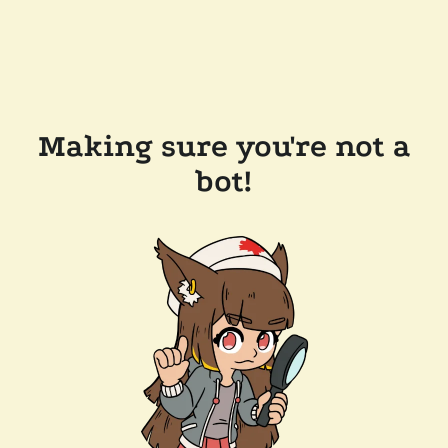
Making sure you're not a
bot!