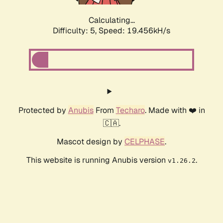
Calculating...
Difficulty: 5,
Speed: 19.456kH/s
Protected by
Anubis
From
Techaro
. Made with ❤️ in
🇨🇦.
Mascot design by
CELPHASE
.
This website is running Anubis version
.
v1.26.2