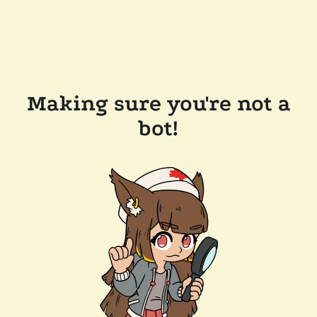
Making sure you're not a
bot!