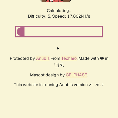
Calculating...
Difficulty: 5,
Speed: 17.802kH/s
Protected by
Anubis
From
Techaro
. Made with ❤️ in
🇨🇦.
Mascot design by
CELPHASE
.
This website is running Anubis version
.
v1.26.2