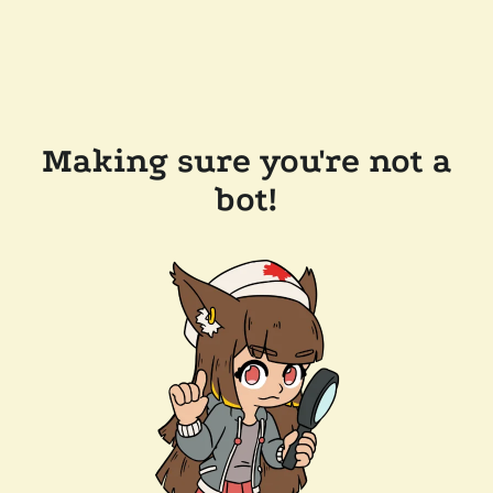
Making sure you're not a
bot!