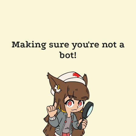
Making sure you're not a
bot!