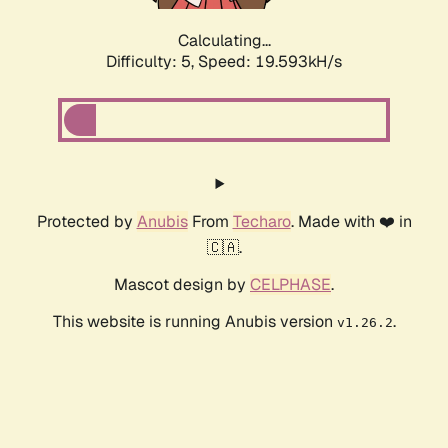
Calculating...
Difficulty: 5,
Speed: 19.593kH/s
Protected by
Anubis
From
Techaro
. Made with ❤️ in
🇨🇦.
Mascot design by
CELPHASE
.
This website is running Anubis version
.
v1.26.2