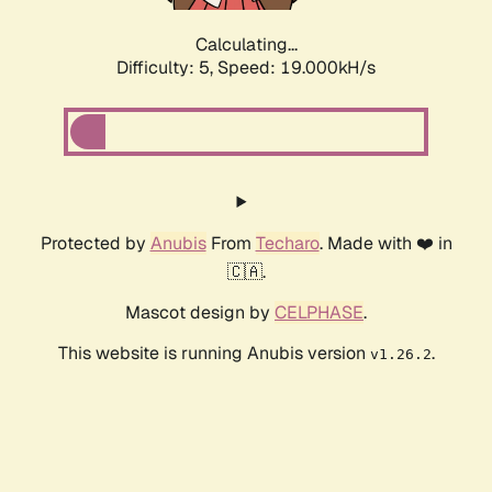
Calculating...
Difficulty: 5,
Speed: 19.000kH/s
Protected by
Anubis
From
Techaro
. Made with ❤️ in
🇨🇦.
Mascot design by
CELPHASE
.
This website is running Anubis version
.
v1.26.2