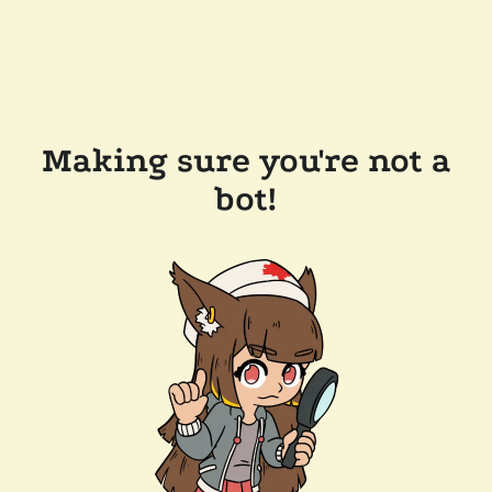
Making sure you're not a
bot!