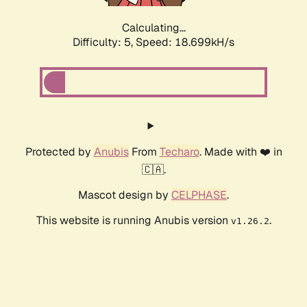
Calculating...
Difficulty: 5,
Speed: 18.699kH/s
Protected by
Anubis
From
Techaro
. Made with ❤️ in
🇨🇦.
Mascot design by
CELPHASE
.
This website is running Anubis version
.
v1.26.2