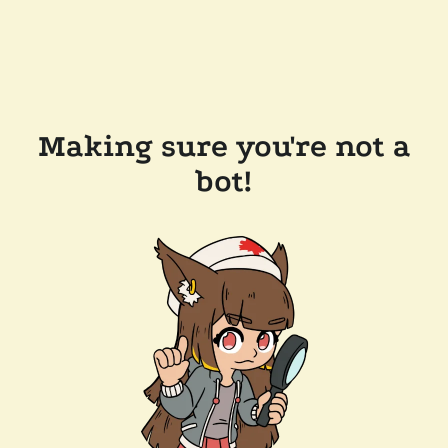
Making sure you're not a
bot!