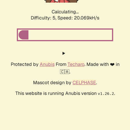
Calculating...
Difficulty: 5,
Speed: 20.069kH/s
Protected by
Anubis
From
Techaro
. Made with ❤️ in
🇨🇦.
Mascot design by
CELPHASE
.
This website is running Anubis version
.
v1.26.2