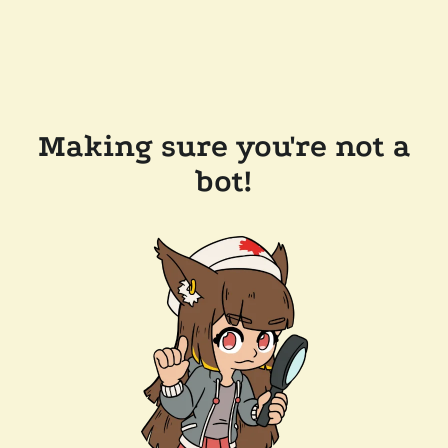
Making sure you're not a
bot!