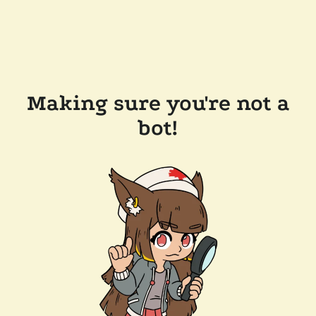
Making sure you're not a
bot!