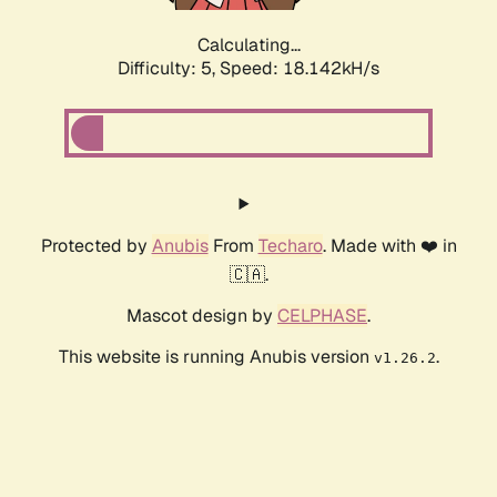
Calculating...
Difficulty: 5,
Speed: 18.142kH/s
Protected by
Anubis
From
Techaro
. Made with ❤️ in
🇨🇦.
Mascot design by
CELPHASE
.
This website is running Anubis version
.
v1.26.2