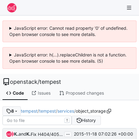
JavaScript error: Cannot read property '0' of undefined.
Open browser console to see more details.
JavaScript error: h(...).replaceChildren is not a function.
Open browser console to see more details. (5)
openstack
/
tempest
Code
Issues
Proposed changes
tempest
/
tempest
/
services
/
object_storage
8
History
T
...
Ken'ichi Ohmichi
and
Ken'ichi Ohmichi
2015-11-18 07:02:26 +00:00
Fix H404/405 violations for service clients