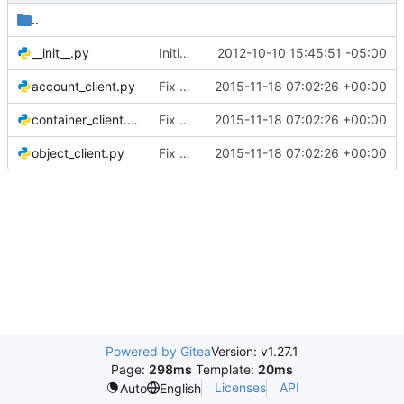
..
__init__.py
Initial add of Swift tests
2012-10-10 15:45:51 -05:00
account_client.py
Fix H404/405 violations for service clients
2015-11-18 07:02:26 +00:00
container_client.py
Fix H404/405 violations for service clients
2015-11-18 07:02:26 +00:00
object_client.py
Fix H404/405 violations for service clients
2015-11-18 07:02:26 +00:00
Powered by Gitea
Version: v1.27.1
Page:
298ms
Template:
20ms
Licenses
API
Auto
English