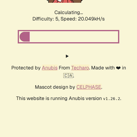
Calculating...
Difficulty: 5,
Speed: 20.049kH/s
Protected by
Anubis
From
Techaro
. Made with ❤️ in
🇨🇦.
Mascot design by
CELPHASE
.
This website is running Anubis version
.
v1.26.2