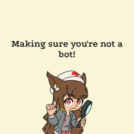
Making sure you're not a
bot!