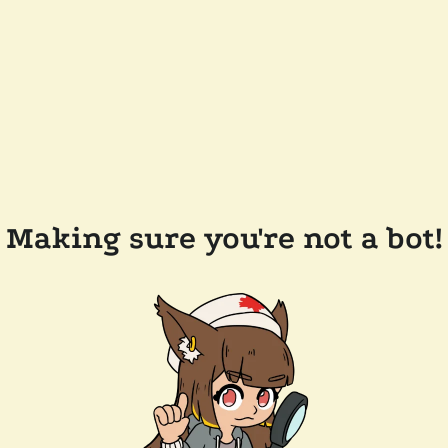
Making sure you're not a bot!