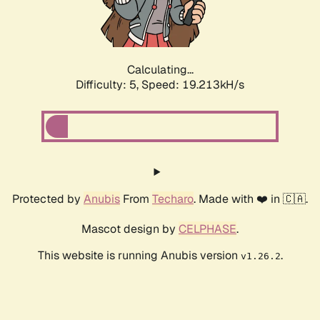
Calculating...
Difficulty: 5,
Speed: 19.213kH/s
Protected by
Anubis
From
Techaro
. Made with ❤️ in 🇨🇦.
Mascot design by
CELPHASE
.
This website is running Anubis version
.
v1.26.2