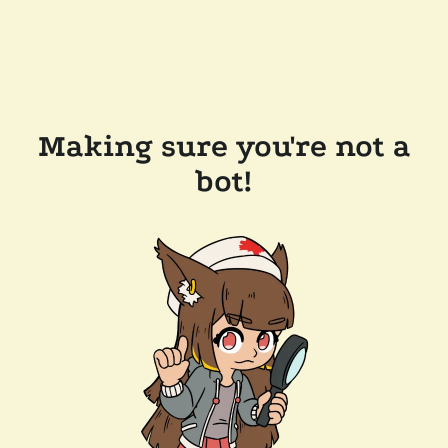
Making sure you're not a
bot!