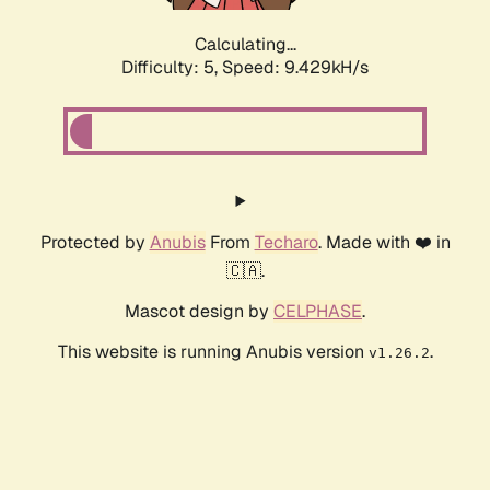
Calculating...
Difficulty: 5,
Speed: 9.429kH/s
Protected by
Anubis
From
Techaro
. Made with ❤️ in
🇨🇦.
Mascot design by
CELPHASE
.
This website is running Anubis version
.
v1.26.2