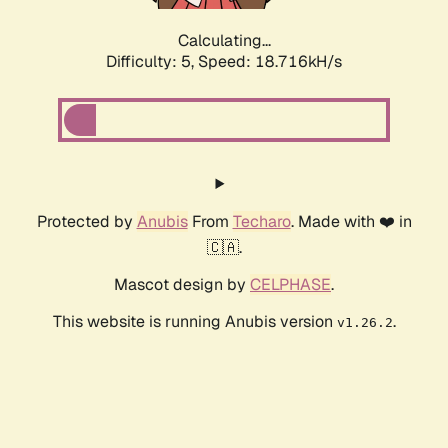
Calculating...
Difficulty: 5,
Speed: 18.716kH/s
Protected by
Anubis
From
Techaro
. Made with ❤️ in
🇨🇦.
Mascot design by
CELPHASE
.
This website is running Anubis version
.
v1.26.2