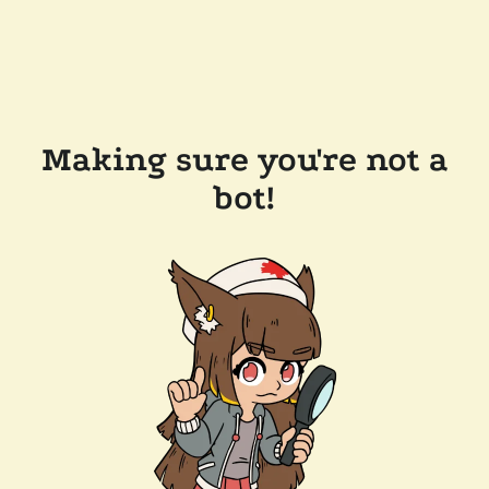
Making sure you're not a
bot!