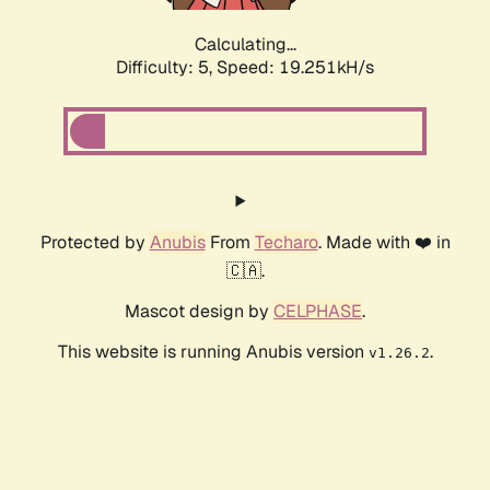
Calculating...
Difficulty: 5,
Speed: 19.251kH/s
Protected by
Anubis
From
Techaro
. Made with ❤️ in
🇨🇦.
Mascot design by
CELPHASE
.
This website is running Anubis version
.
v1.26.2