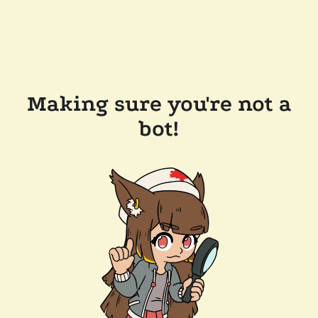
Making sure you're not a
bot!