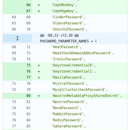
'
CephMonKey
'
,
'
CephRgwKey
'
,
'
CinderPassword
'
,
'
GlancePassword
'
,
'
GnocchiPassword
'
,
@@ -68,22 +72,20 @@ 
PASSWORD_PARAMETER_NAMES = (
'
HeatPassword
'
,
'
HeatStackDomainAdminPassword
'
,
'
IronicPassword
'
,
'
KeystoneCredential0
'
,
'
KeystoneCredential1
'
,
'
ManilaPassword
'
,
'
MistralPassword
'
,
'
MysqlClustercheckPassword
'
,
'
NeutronMetadataProxySharedSecret
'
,
'
NeutronPassword
'
,
'
NovaPassword
'
,
'
RabbitPassword
'
,
'
RedisPassword
'
,
'
SaharaPassword
'
,