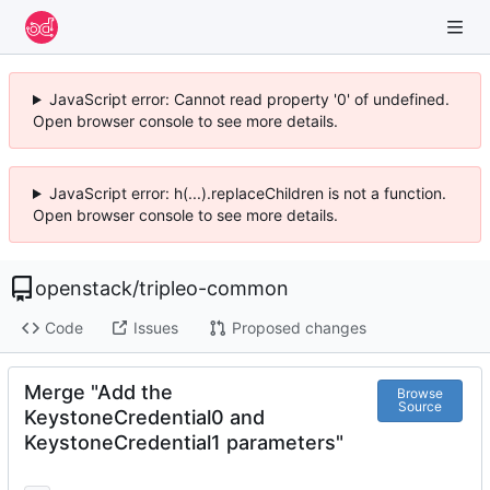
JavaScript error: Cannot read property '0' of undefined.
Open browser console to see more details.
JavaScript error: h(...).replaceChildren is not a function.
Open browser console to see more details.
openstack
/
tripleo-common
Code
Issues
Proposed changes
Merge "Add the
Browse
Source
KeystoneCredential0 and
KeystoneCredential1 parameters"