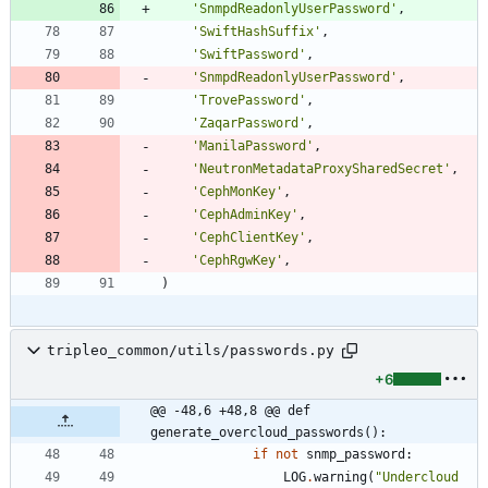
'
SnmpdReadonlyUserPassword
'
,
'
SwiftHashSuffix
'
,
'
SwiftPassword
'
,
'
SnmpdReadonlyUserPassword
'
,
'
TrovePassword
'
,
'
ZaqarPassword
'
,
'
ManilaPassword
'
,
'
NeutronMetadataProxySharedSecret
'
,
'
CephMonKey
'
,
'
CephAdminKey
'
,
'
CephClientKey
'
,
'
CephRgwKey
'
,
)
tripleo_common/utils/passwords.py
+6
@@ -48,6 +48,8 @@ def 
generate_overcloud_passwords():
if
not
snmp_password
:
LOG
.
warning
(
"
Undercloud 