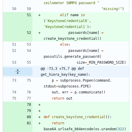
ceilometer SNMPd password 
"
"
missing!
"
)
elif
name
in
(
'
KeystoneCredential0
'
,
'
KeystoneCredential1
'
)
:
passwords
[
name
]
=
create_keystone_credential
(
)
else
:
passwords
[
name
]
=
passutils
.
generate_password
(
size
=
_MIN_PASSWORD_SIZE
)
@@ -73,3 +75,7 @@ def 
get_hiera_key(key_name):
p
=
subprocess
.
Popen
(
command
,
stdout
=
subprocess
.
PIPE
)
out
,
err
=
p
.
communicate
(
)
return
out
def
create_keystone_credential
(
)
:
return
base64
.
urlsafe_b64encode
(
os
.
urandom
(
32
)
)