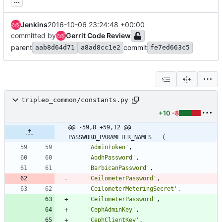
...
Jenkins
2016-10-06 23:24:48 +00:00
committed by
Gerrit Code Review
parent
commit
aab8d64d71
a8ad8cc1e2
fe7ed663c5
tripleo_common/constants.py
+10
-8
@@ -59,8 +59,12 @@ 
PASSWORD_PARAMETER_NAMES = (
'
AdminToken
'
,
'
AodhPassword
'
,
'
BarbicanPassword
'
,
'
CeilometerPassword
'
,
'
CeilometerMeteringSecret
'
,
'
CeilometerPassword
'
,
'
CephAdminKey
'
,
'
CephClientKey
'
,