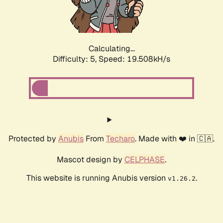
Calculating...
Difficulty: 5,
Speed: 19.508kH/s
Protected by
Anubis
From
Techaro
. Made with ❤️ in 🇨🇦.
Mascot design by
CELPHASE
.
This website is running Anubis version
.
v1.26.2