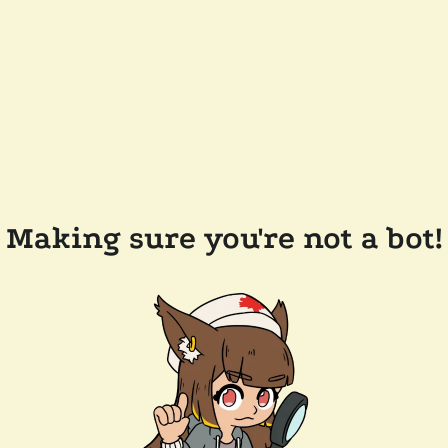
Making sure you're not a bot!