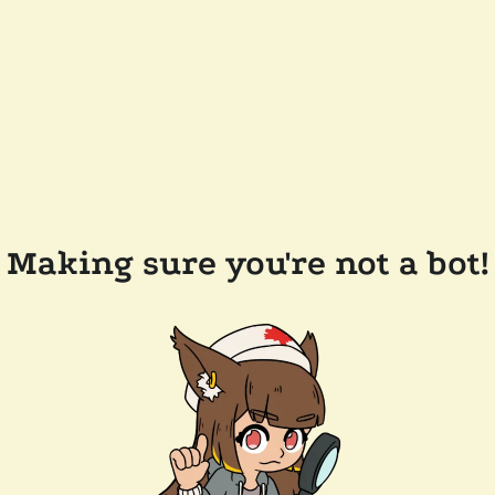
Making sure you're not a bot!