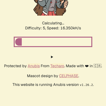
Calculating...
Difficulty: 5,
Speed: 16.350kH/s
Protected by
Anubis
From
Techaro
. Made with ❤️ in 🇨🇦.
Mascot design by
CELPHASE
.
This website is running Anubis version
.
v1.26.2