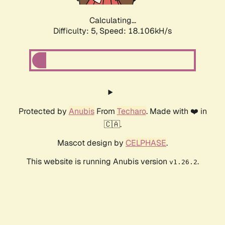
Calculating...
Difficulty: 5,
Speed: 18.106kH/s
Protected by
Anubis
From
Techaro
. Made with ❤️ in
🇨🇦.
Mascot design by
CELPHASE
.
This website is running Anubis version
.
v1.26.2