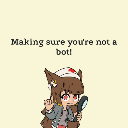
Making sure you're not a
bot!