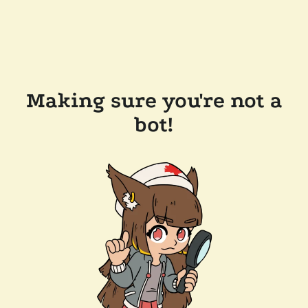
Making sure you're not a
bot!