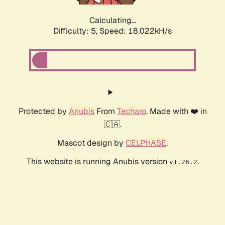
Calculating...
Difficulty: 5,
Speed: 18.022kH/s
Protected by
Anubis
From
Techaro
. Made with ❤️ in
🇨🇦.
Mascot design by
CELPHASE
.
This website is running Anubis version
.
v1.26.2