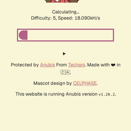
Calculating...
Difficulty: 5,
Speed: 18.090kH/s
Protected by
Anubis
From
Techaro
. Made with ❤️ in
🇨🇦.
Mascot design by
CELPHASE
.
This website is running Anubis version
.
v1.26.2