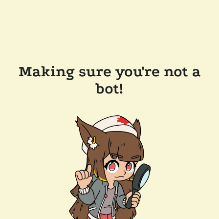
Making sure you're not a
bot!