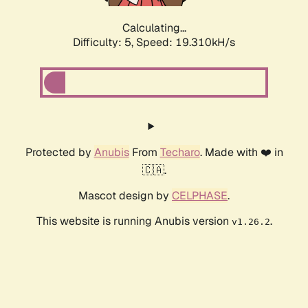
Calculating...
Difficulty: 5,
Speed: 19.310kH/s
Protected by
Anubis
From
Techaro
. Made with ❤️ in
🇨🇦.
Mascot design by
CELPHASE
.
This website is running Anubis version
.
v1.26.2