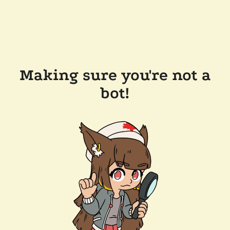
Making sure you're not a
bot!