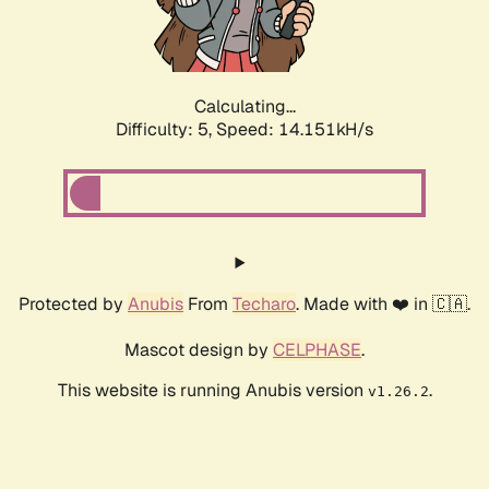
Calculating...
Difficulty: 5,
Speed: 16.461kH/s
Protected by
Anubis
From
Techaro
. Made with ❤️ in 🇨🇦.
Mascot design by
CELPHASE
.
This website is running Anubis version
.
v1.26.2