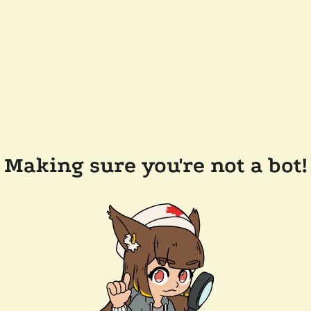
Making sure you're not a bot!