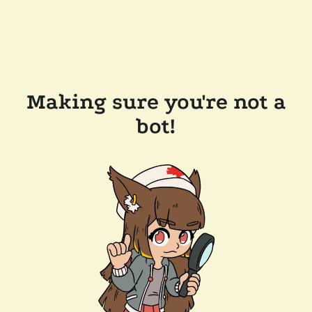
Making sure you're not a
bot!