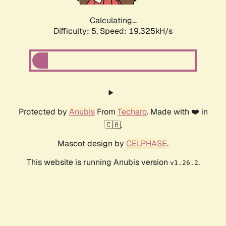
Calculating...
Difficulty: 5,
Speed: 19.325kH/s
Protected by
Anubis
From
Techaro
. Made with ❤️ in
🇨🇦.
Mascot design by
CELPHASE
.
This website is running Anubis version
.
v1.26.2