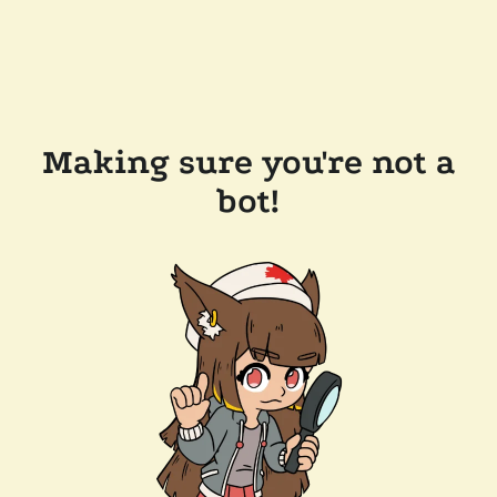
Making sure you're not a
bot!