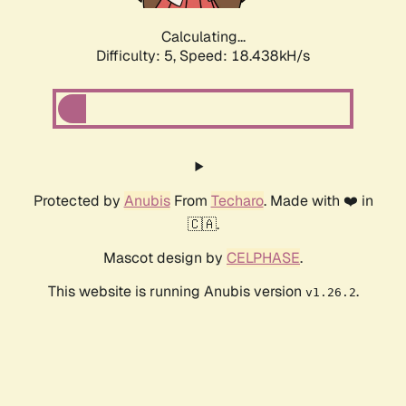
Calculating...
Difficulty: 5,
Speed: 18.438kH/s
Protected by
Anubis
From
Techaro
. Made with ❤️ in
🇨🇦.
Mascot design by
CELPHASE
.
This website is running Anubis version
.
v1.26.2