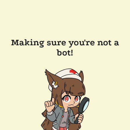
Making sure you're not a
bot!