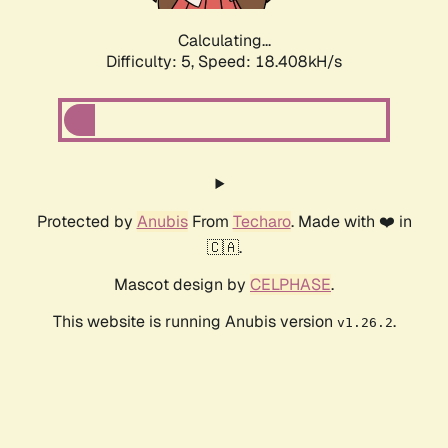
Calculating...
Difficulty: 5,
Speed: 18.408kH/s
Protected by
Anubis
From
Techaro
. Made with ❤️ in
🇨🇦.
Mascot design by
CELPHASE
.
This website is running Anubis version
.
v1.26.2