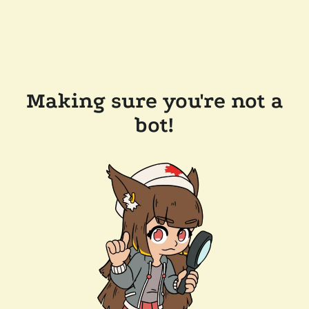
Making sure you're not a
bot!