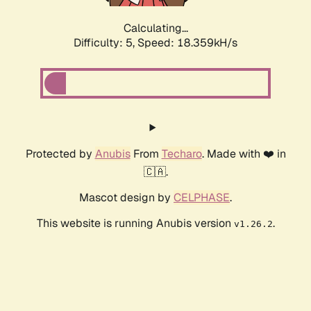
Calculating...
Difficulty: 5,
Speed: 18.359kH/s
Protected by
Anubis
From
Techaro
. Made with ❤️ in
🇨🇦.
Mascot design by
CELPHASE
.
This website is running Anubis version
.
v1.26.2