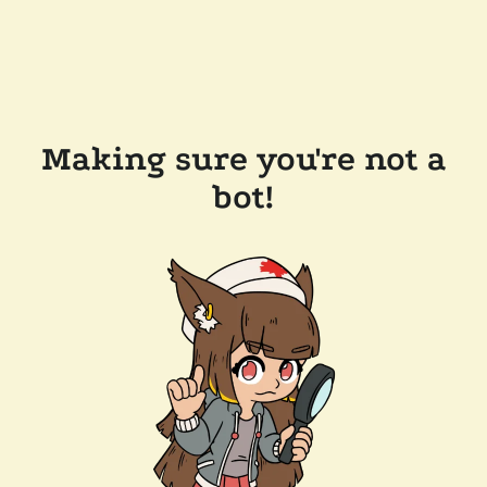
Making sure you're not a
bot!