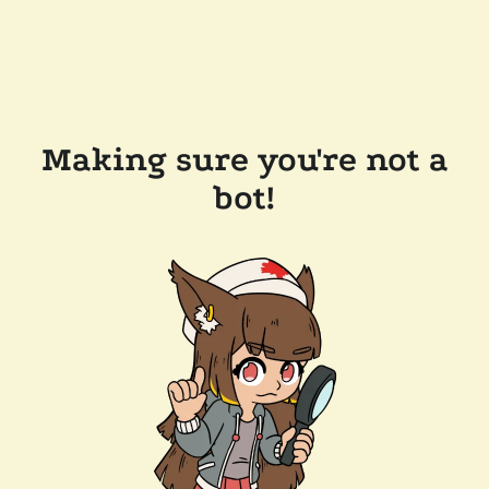
Making sure you're not a
bot!