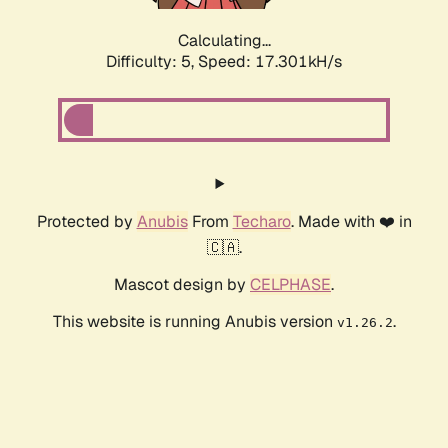
Calculating...
Difficulty: 5,
Speed: 17.301kH/s
Protected by
Anubis
From
Techaro
. Made with ❤️ in
🇨🇦.
Mascot design by
CELPHASE
.
This website is running Anubis version
.
v1.26.2