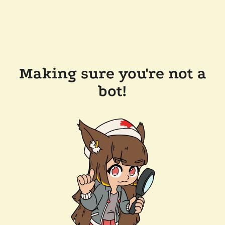
Making sure you're not a
bot!