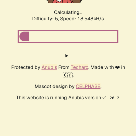
Calculating...
Difficulty: 5,
Speed: 18.548kH/s
Protected by
Anubis
From
Techaro
. Made with ❤️ in
🇨🇦.
Mascot design by
CELPHASE
.
This website is running Anubis version
.
v1.26.2