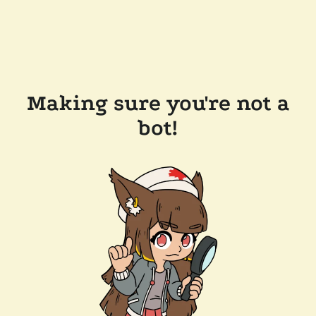
Making sure you're not a
bot!