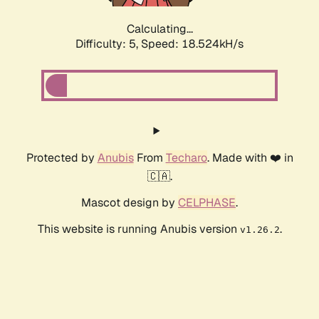
Calculating...
Difficulty: 5,
Speed: 18.524kH/s
Protected by
Anubis
From
Techaro
. Made with ❤️ in
🇨🇦.
Mascot design by
CELPHASE
.
This website is running Anubis version
.
v1.26.2