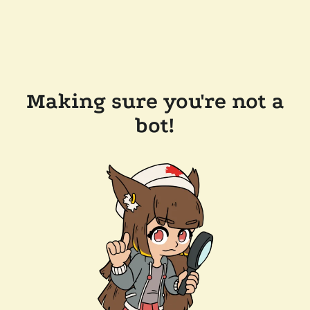
Making sure you're not a
bot!