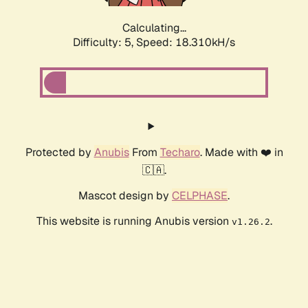
Calculating...
Difficulty: 5,
Speed: 18.310kH/s
Protected by
Anubis
From
Techaro
. Made with ❤️ in
🇨🇦.
Mascot design by
CELPHASE
.
This website is running Anubis version
.
v1.26.2