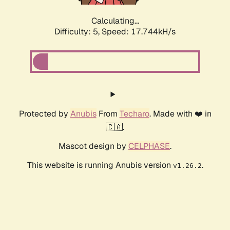
Calculating...
Difficulty: 5,
Speed: 17.744kH/s
Protected by
Anubis
From
Techaro
. Made with ❤️ in
🇨🇦.
Mascot design by
CELPHASE
.
This website is running Anubis version
.
v1.26.2