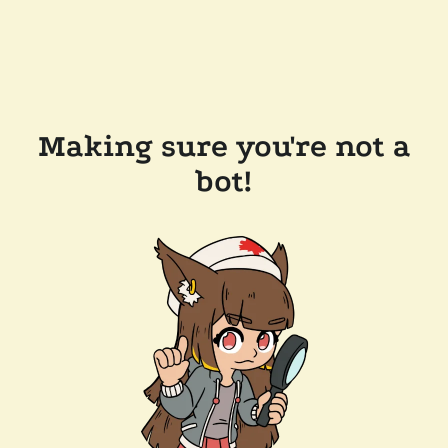
Making sure you're not a
bot!